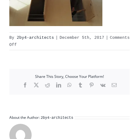
By
2by4-architects
|
December 5th, 2017
|
Comments
on
Off
OLYMPUS
DIGITAL
CAMERA
Share This Story, Choose Your Platform!
Facebook
X
Reddit
LinkedIn
WhatsApp
Tumblr
Pinterest
Vk
Email
About the Author:
2by4-architects