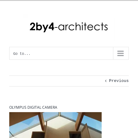
Skip
to
content
Go to...
Previous
OLYMPUS DIGITAL CAMERA