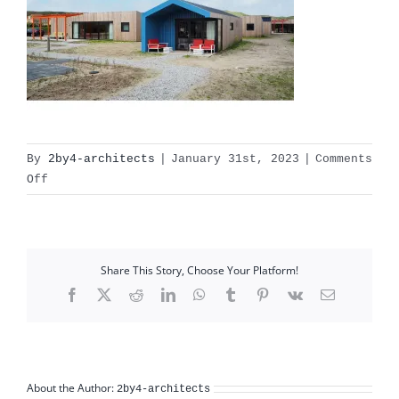
By
2by4-architects
|
January 31st, 2023
|
Comments
on
Off
callantsoog_pic09
Share This Story, Choose Your Platform!
Facebook
X
Reddit
LinkedIn
WhatsApp
Tumblr
Pinterest
Vk
Email
About the Author:
2by4-architects