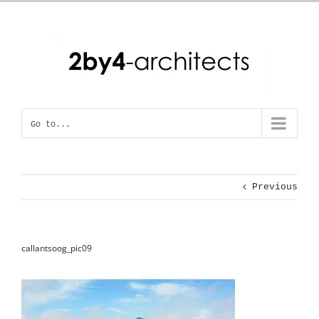
Skip
to
content
Go to...
Previous
callantsoog_pic09