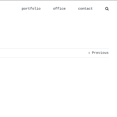
portfolio
office
contact
Previous