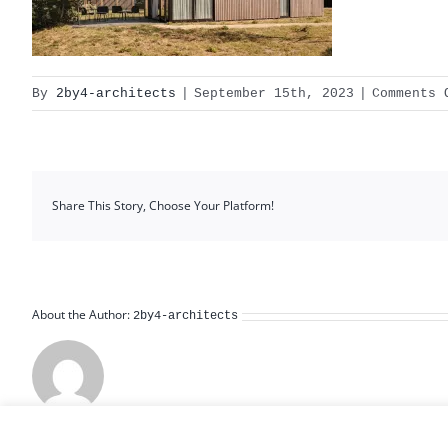
By
2by4-architects
|
September 15th, 2023
|
Comments 
Share This Story, Choose Your Platform!
About the Author:
2by4-architects