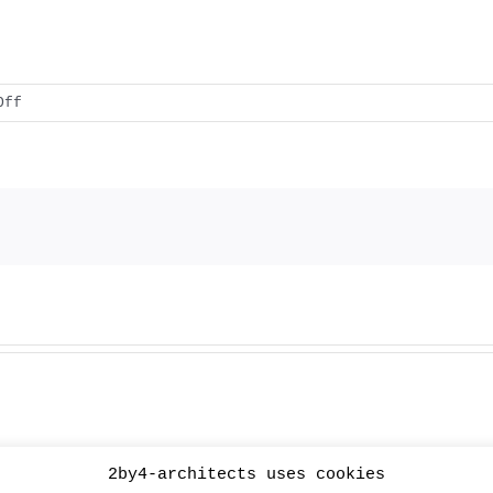
on
Off
XL_ext
2by4-architects uses cookies