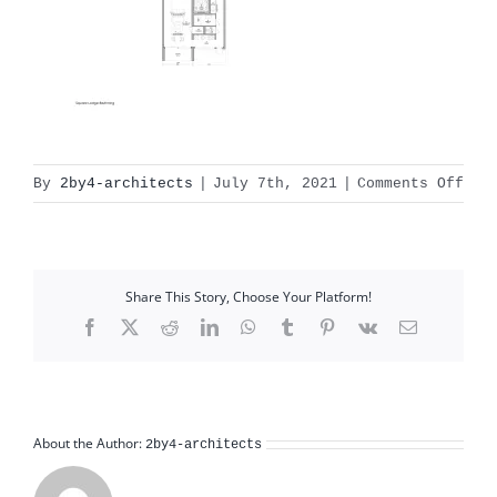
on
By
2by4-architects
|
July 7th, 2021
|
Comments Off
X:1
Rec
Gul
dra
Share This Story, Choose Your Platform!
sta
Facebook
X
Reddit
LinkedIn
WhatsApp
Tumblr
Pinterest
Vk
Email
About the Author:
2by4-architects