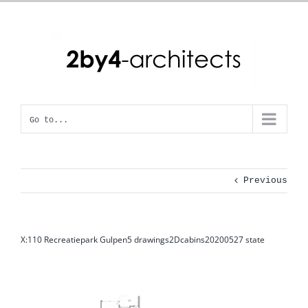
Skip
to
content
Go to...
Previous
X:110 Recreatiepark Gulpen5 drawings2Dcabins20200527 state