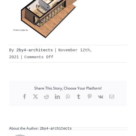
By
2by4-architects
|
November 12th,
on
2021
|
Comments Off
Print
Share This Story, Choose Your Platform!
Facebook
X
Reddit
LinkedIn
WhatsApp
Tumblr
Pinterest
Vk
Email
About the Author:
2by4-architects