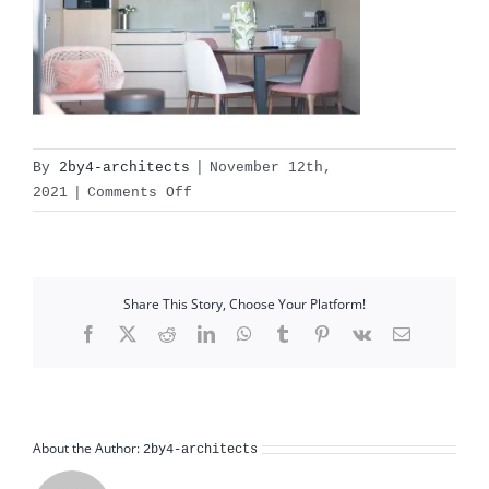
By
2by4-architects
|
November 12th,
on
2021
|
Comments Off
L1000401
Share This Story, Choose Your Platform!
Facebook
X
Reddit
LinkedIn
WhatsApp
Tumblr
Pinterest
Vk
Email
About the Author:
2by4-architects