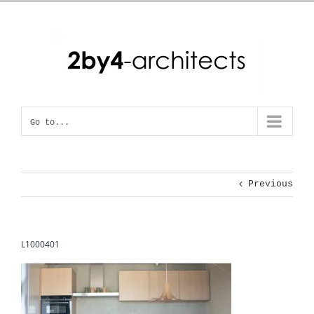
Skip
to
content
Go to...
Previous
L1000401