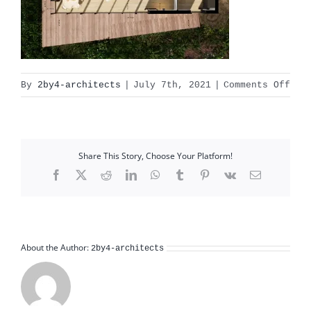
on
By
2by4-architects
|
July 7th, 2021
|
Comments Off
gul
miv
pla
Share This Story, Choose Your Platform!
Facebook
X
Reddit
LinkedIn
WhatsApp
Tumblr
Pinterest
Vk
Email
About the Author:
2by4-architects