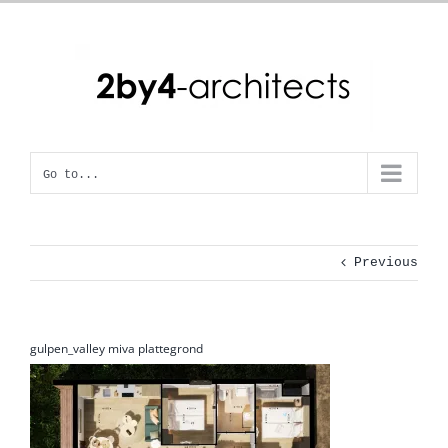
Skip
to
content
Go to...
Previous
gulpen_valley miva plattegrond