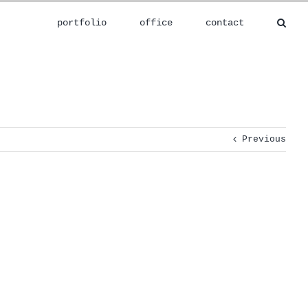
portfolio
office
contact
Previous