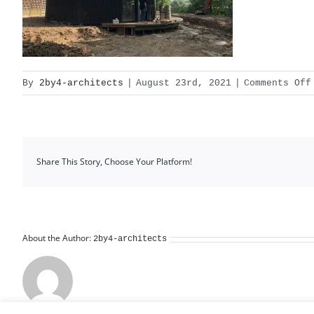
By
2by4-architects
|
August 23rd, 2021
|
Comments Off
Share This Story, Choose Your Platform!
About the Author:
2by4-architects