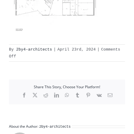
By
2by4-architects
|
April 23rd, 2024
|
Comments
on
Off
X:110
Recreatiepark
Gulpen�3
documents2by4Qurios
Share This Story, Choose Your Platform!
0001-
Facebook
X
Reddit
LinkedIn
WhatsApp
Tumblr
Pinterest
Vk
Email
02
Gul
About the Author:
2by4-architects