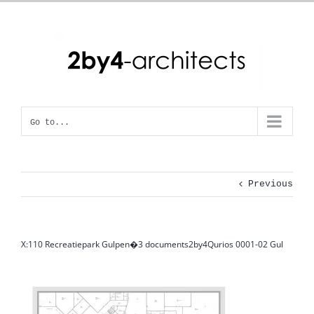
Skip
to
content
Go to...
Previous
X:110 Recreatiepark Gulpen�3 documents2by4Qurios 0001-02 Gul