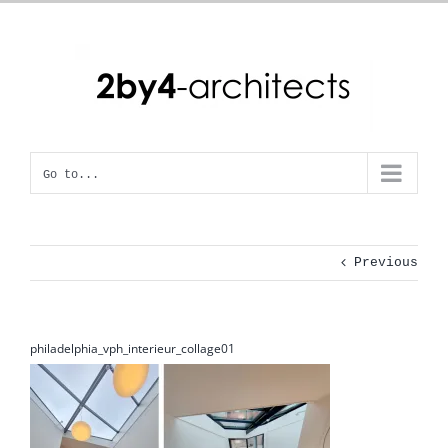
Skip
to
content
Go to...
Previous
philadelphia_vph_interieur_collage01