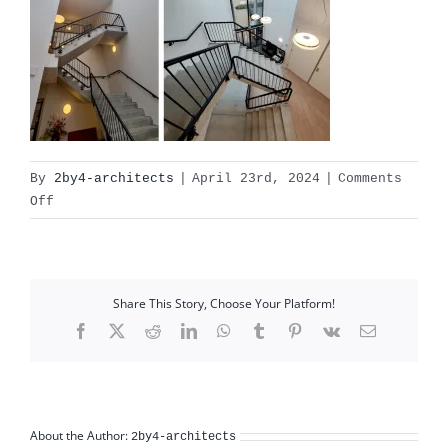
By
2by4-architects
|
April 23rd, 2024
|
Comments
on
Off
philadelphia_vph_interieur_collage01
Share This Story, Choose Your Platform!
Facebook
X
Reddit
LinkedIn
WhatsApp
Tumblr
Pinterest
Vk
Email
About the Author:
2by4-architects