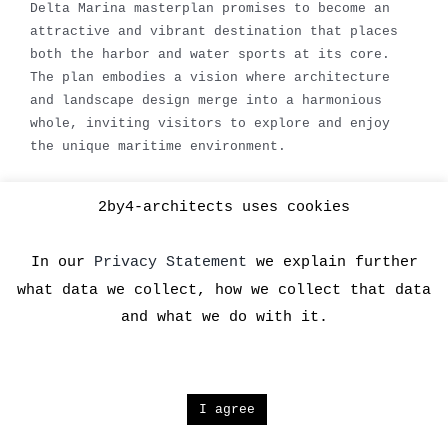
Delta Marina masterplan promises to become an
attractive and vibrant destination that places
both the harbor and water sports at its core.
The plan embodies a vision where architecture
and landscape design merge into a harmonious
whole, inviting visitors to explore and enjoy
the unique maritime environment.
2by4-architects uses cookies
In our
Privacy Statement
we explain further
what data we collect, how we collect that data
and what we do with it.
Copyright 2024 2by4 architects | All Rights Reserved |
I agree
Facebook
X
YouTube
LinkedIn