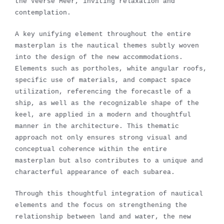
the Veerse Meer, inviting relaxation and
contemplation.
A key unifying element throughout the entire
masterplan is the nautical themes subtly woven
into the design of the new accommodations.
Elements such as portholes, white angular roofs,
specific use of materials, and compact space
utilization, referencing the forecastle of a
ship, as well as the recognizable shape of the
keel, are applied in a modern and thoughtful
manner in the architecture. This thematic
approach not only ensures strong visual and
conceptual coherence within the entire
masterplan but also contributes to a unique and
characterful appearance of each subarea.
Through this thoughtful integration of nautical
elements and the focus on strengthening the
relationship between land and water, the new