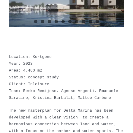
Location: Kortgene
Year: 2023
Area: 4.460 m2
Status: concept study
Client: Inleisure
Team: Remko Remijnse, Agnese Argenti, Emanuele
Saracino, Kristina Barbalat, Matteo Carbone
The new masterplan for Delta Marina has been
developed with a clear vision: to create a
harmonious connection between land and water,
with a focus on the harbor and water sports. The