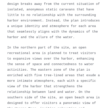
design breaks away from the current situation of
isolated, anonymous static caravans that have
little to no relationship with the surrounding
harbor environment. Instead, the plan introduces
a unique identity and atmosphere for each area
that seamlessly aligns with the dynamics of the
harbor and the allure of the water.
In the northern part of the site, an open
recreational area is planned to treat visitors
to expansive views over the harbor, enhancing
the sense of space and connectedness to water
activities. The eastern zone of the plan is
enriched with five tree-lined areas that exude a
more intimate atmosphere, each with a specific
view of the harbor that strengthens the
relationship between land and water. On the
southern side of the site, an open beach area is
designed to offer visitors a panoramic view of