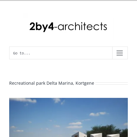
Skip
to
content
Go to...
Recreational park Delta Marina, Kortgene