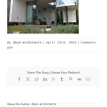
By
2by4-architects
|
April 23rd, 2024
|
Comments
on
Off
artstudio_01
Share This Story, Choose Your Platform!
Facebook
X
Reddit
LinkedIn
WhatsApp
Tumblr
Pinterest
Vk
Email
About the Author:
2by4-architects